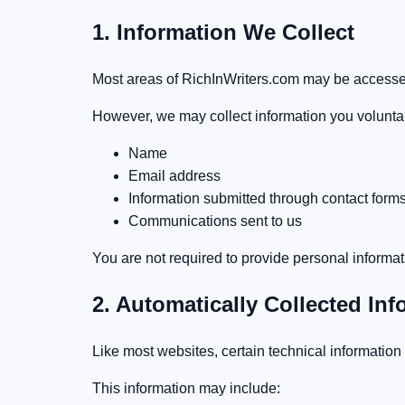
1. Information We Collect
Most areas of RichInWriters.com may be accessed
However, we may collect information you voluntari
Name
Email address
Information submitted through contact form
Communications sent to us
You are not required to provide personal informat
2. Automatically Collected Inf
Like most websites, certain technical information
This information may include: