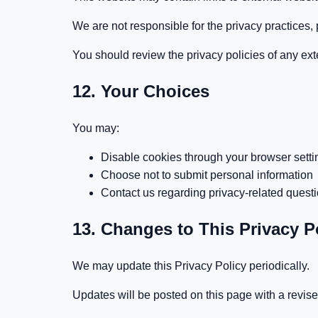
We are not responsible for the privacy practices, po
You should review the privacy policies of any exte
12. Your Choices
You may:
Disable cookies through your browser setti
Choose not to submit personal information
Contact us regarding privacy-related quest
13. Changes to This Privacy P
We may update this Privacy Policy periodically.
Updates will be posted on this page with a revis