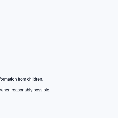
formation from children.
 when reasonably possible.