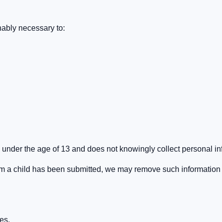
nably necessary to:
 under the age of 13 and does not knowingly collect personal in
om a child has been submitted, we may remove such information
es.