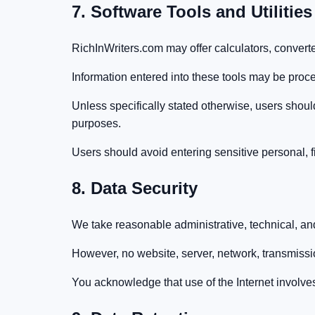
7. Software Tools and Utilities
RichInWriters.com may offer calculators, converters
Information entered into these tools may be proce
Unless specifically stated otherwise, users shoul
purposes.
Users should avoid entering sensitive personal, fi
8. Data Security
We take reasonable administrative, technical, and
However, no website, server, network, transmiss
You acknowledge that use of the Internet involves 