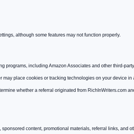
tings, although some features may not function properly.
ting programs, including Amazon Associates and other third-party 
rtner may place cookies or tracking technologies on your device in
termine whether a referral originated from RichInWriters.com an
ponsored content, promotional materials, referral links, and oth