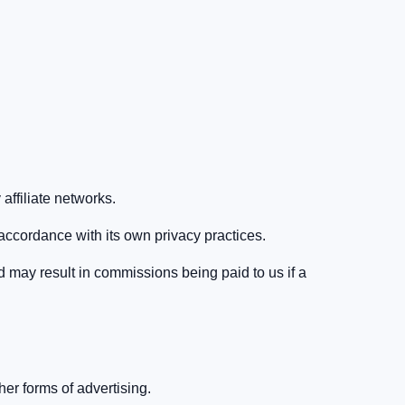
affiliate networks.
 accordance with its own privacy practices.
d may result in commissions being paid to us if a
er forms of advertising.