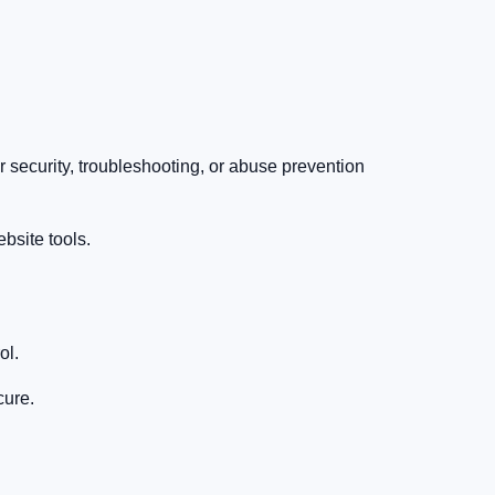
 security, troubleshooting, or abuse prevention
ebsite tools.
ol.
cure.