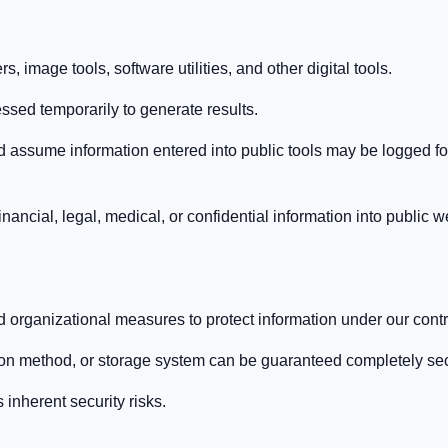
, image tools, software utilities, and other digital tools.
ssed temporarily to generate results.
d assume information entered into public tools may be logged for
nancial, legal, medical, or confidential information into public w
 organizational measures to protect information under our contr
ion method, or storage system can be guaranteed completely se
inherent security risks.