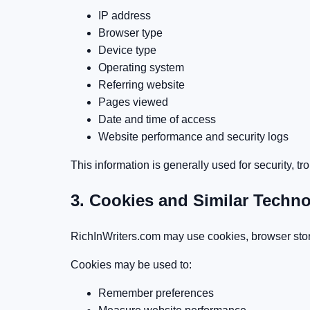
IP address
Browser type
Device type
Operating system
Referring website
Pages viewed
Date and time of access
Website performance and security logs
This information is generally used for security, 
3. Cookies and Similar Techn
RichInWriters.com may use cookies, browser stora
Cookies may be used to:
Remember preferences