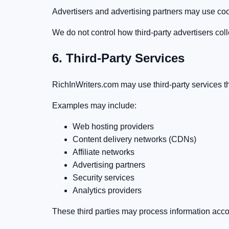
Advertisers and advertising partners may use cook
We do not control how third-party advertisers coll
6. Third-Party Services
RichInWriters.com may use third-party services that
Examples may include:
Web hosting providers
Content delivery networks (CDNs)
Affiliate networks
Advertising partners
Security services
Analytics providers
These third parties may process information accor