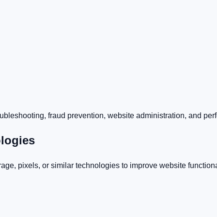
troubleshooting, fraud prevention, website administration, and pe
ologies
ge, pixels, or similar technologies to improve website function