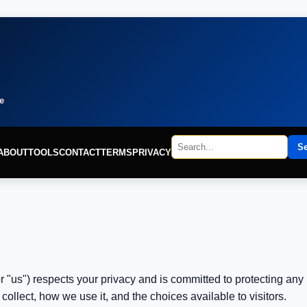
e
S
ABOUT
TOOLS
CONTACT
TERMS
PRIVACY
r "us") respects your privacy and is committed to protecting any 
ollect, how we use it, and the choices available to visitors.