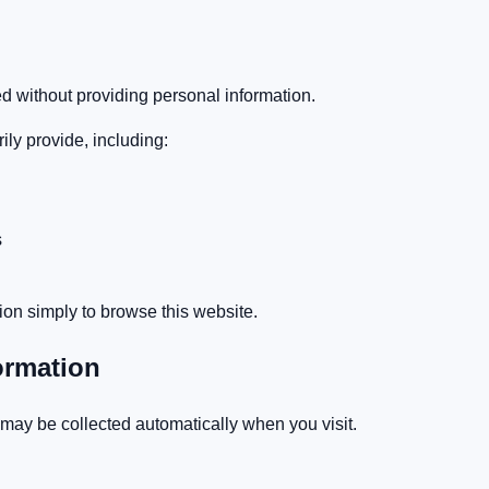
 without providing personal information.
ly provide, including:
s
ion simply to browse this website.
ormation
 may be collected automatically when you visit.