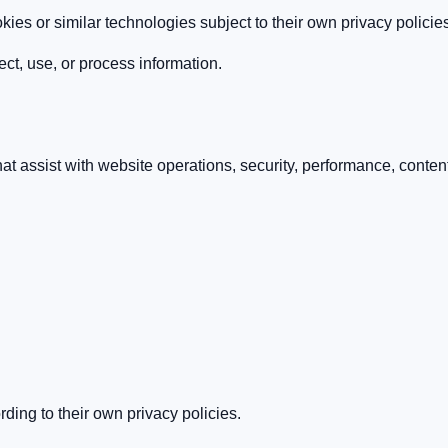
ies or similar technologies subject to their own privacy policie
ect, use, or process information.
 assist with website operations, security, performance, content de
ding to their own privacy policies.