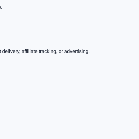
s.
livery, affiliate tracking, or advertising.