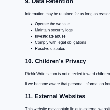
9. Data Retention
Information may be retained for as long as reaso
Operate the website
Maintain security logs
Investigate abuse
Comply with legal obligations
Resolve disputes
10. Children's Privacy
RichInWriters.com is not directed toward children
If we become aware that personal information fr
11. External Websites
This website may contain links to external websit