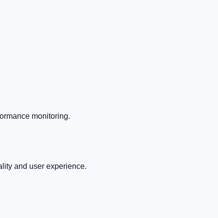
rformance monitoring.
ality and user experience.