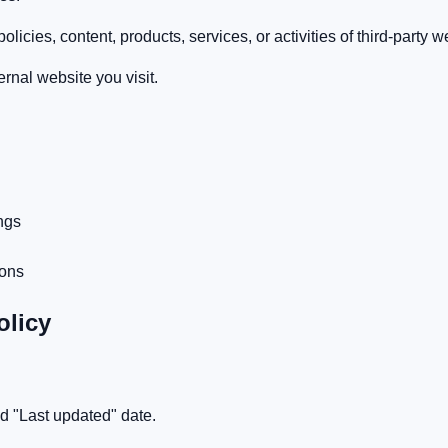
licies, content, products, services, or activities of third-party w
rnal website you visit.
ngs
ions
olicy
ed "Last updated" date.