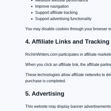
Measure website performance
Improve navigation
Support affiliate tracking
Support advertising functionality
You may disable cookies through your browser set
4. Affiliate Links and Tracking
RichInWriters.com participates in affiliate marke
When you click an affiliate link, the affiliate pa
These technologies allow affiliate networks to de
purchase is completed.
5. Advertising
This website may display banner advertisements, s