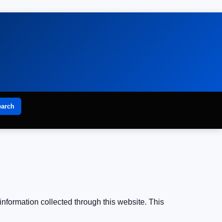
earch
information collected through this website. This