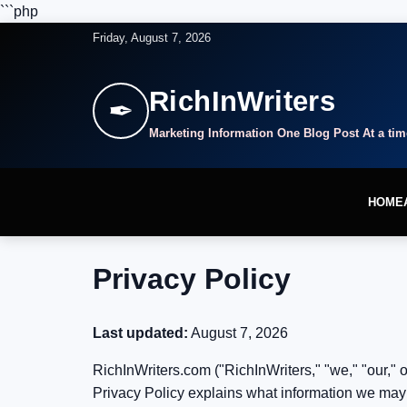
```php
Friday, August 7, 2026
RichInWriters
✒
Marketing Information One Blog Post At a tim
HOME
Privacy Policy
Last updated:
August 7, 2026
RichInWriters.com ("RichInWriters," "we," "our," o
Privacy Policy explains what information we may c