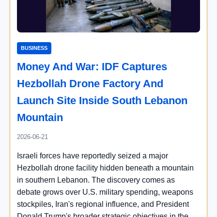
BUSINESS
Money And War: IDF Captures
Hezbollah Drone Factory And
Launch Site Inside South Lebanon
Mountain
2026-06-21
Israeli forces have reportedly seized a major
Hezbollah drone facility hidden beneath a mountain
in southern Lebanon. The discovery comes as
debate grows over U.S. military spending, weapons
stockpiles, Iran's regional influence, and President
Donald Trump's broader strategic objectives in the