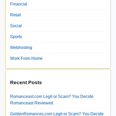
Financial
Retail
Social
Sports
Webhosting
Work From Home
Recent Posts
Romanceast.com Legit or Scam? You Decide
Romanceast Reviewed
GoldenRomances.com Legit or Scam? You Decide