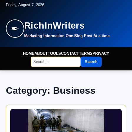
Friday, August 7, 2026
RichInWriters
✒
Marketing Information One Blog Post At a time
HOME
ABOUT
TOOLS
CONTACT
TERMS
PRIVACY
Search
Category: Business