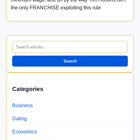
the only FRANCHISE exploiting this rule
Search
Categories
Business
Dating
Economics