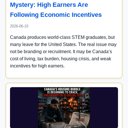
Mystery: High Earners Are
Following Economic Incentives
2026-06-10
Canada produces world-class STEM graduates, but
many leave for the United States. The real issue may
not be branding or recruitment. It may be Canada’s
cost of living, tax burden, housing crisis, and weak
incentives for high earners.