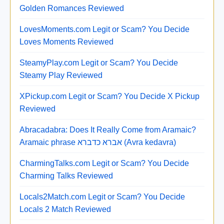
Golden Romances Reviewed
LovesMoments.com Legit or Scam? You Decide
Loves Moments Reviewed
SteamyPlay.com Legit or Scam? You Decide
Steamy Play Reviewed
XPickup.com Legit or Scam? You Decide X Pickup
Reviewed
Abracadabra: Does It Really Come from Aramaic?
Aramaic phrase אברא כדברא (Avra kedavra)
CharmingTalks.com Legit or Scam? You Decide
Charming Talks Reviewed
Locals2Match.com Legit or Scam? You Decide
Locals 2 Match Reviewed