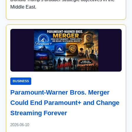
Middle East.
BUSINESS
Paramount-Warner Bros. Merger
Could End Paramount+ and Change
Streaming Forever
2026-06-10