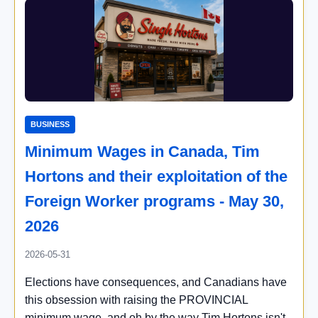
BUSINESS
Minimum Wages in Canada, Tim
Hortons and their exploitation of the
Foreign Worker programs - May 30,
2026
2026-05-31
Elections have consequences, and Canadians have
this obsession with raising the PROVINCIAL
minimum wage, and oh by the way Tim Hortons isn't