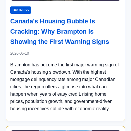
BUSINESS
Canada's Housing Bubble Is
Cracking: Why Brampton Is
Showing the First Warning Signs
2026-06-10
Brampton has become the first major warning sign of
Canada's housing slowdown. With the highest
mortgage delinquency rate among major Canadian
cities, the region offers a glimpse into what can
happen when years of easy credit, rising home
prices, population growth, and government-driven
housing incentives collide with economic reality.