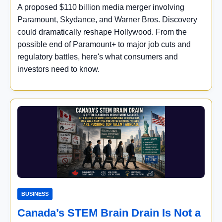
A proposed $110 billion media merger involving
Paramount, Skydance, and Warner Bros. Discovery
could dramatically reshape Hollywood. From the
possible end of Paramount+ to major job cuts and
regulatory battles, here's what consumers and
investors need to know.
BUSINESS
Canada’s STEM Brain Drain Is Not a